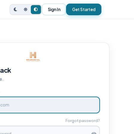
Sign In
Get Started
ack
e.
e
Forgot password?