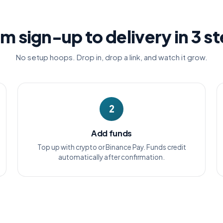
m sign-up to delivery in 3 s
No setup hoops. Drop in, drop a link, and watch it grow.
2
Add funds
Top up with crypto or Binance Pay. Funds credit
automatically after confirmation.