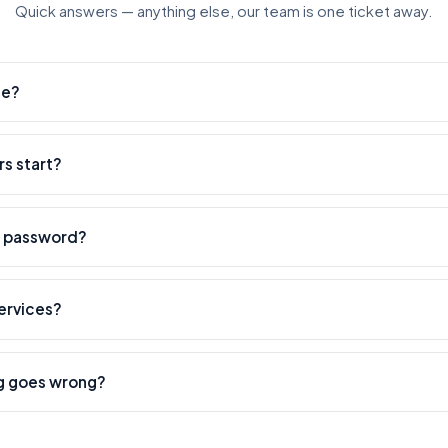
Quick answers — anything else, our team is one ticket away.
ee?
ount is free — you only pay for the services you order.
s start?
thin minutes. Heavier services can take longer — every service show
y password?
the public link to your post or profile — your account stays yours.
services?
hat we're built for. Use our API or open a white-label child panel; bo
g goes wrong?
dles refunds, refills, and any issue end-to-end — open a ticket and w