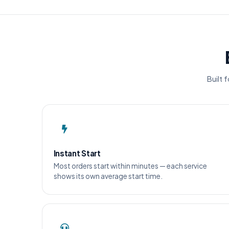
Built 
Instant Start
Most orders start within minutes — each service
shows its own average start time.