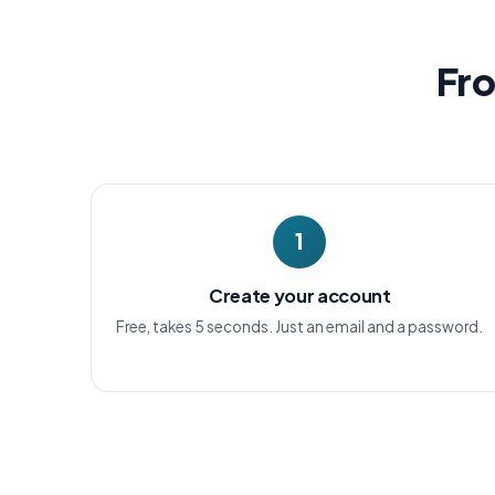
Fro
1
Create your account
Free, takes 5 seconds. Just an email and a password.