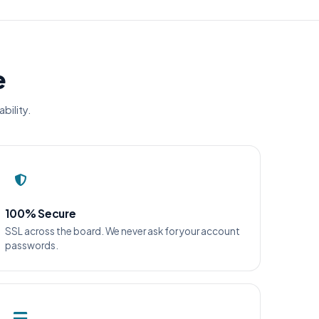
e
bility.
100% Secure
SSL across the board. We never ask for your account
passwords.