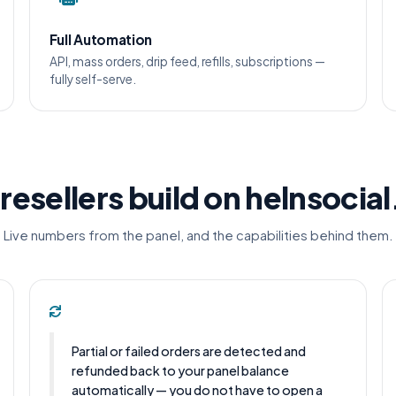
Full Automation
API, mass orders, drip feed, refills, subscriptions —
fully self-serve.
resellers build on helnsocia
Live numbers from the panel, and the capabilities behind them.
Partial or failed orders are detected and
refunded back to your panel balance
automatically — you do not have to open a