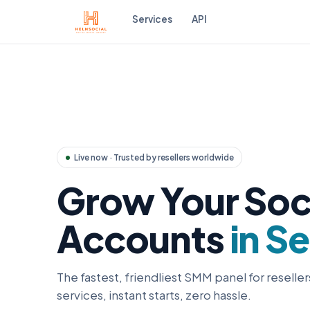
Services
API
Live now · Trusted by resellers worldwide
Grow Your Soc
Accounts
in S
The fastest, friendliest SMM panel for reseller
services, instant starts, zero hassle.