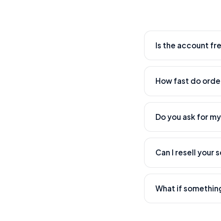
Is the account fr
Yes. Creating an acc
How fast do order
Most orders start wi
time.
Do you ask for m
Never. We only need 
Can I resell your 
Absolutely — that's w
What if somethin
Our support team han