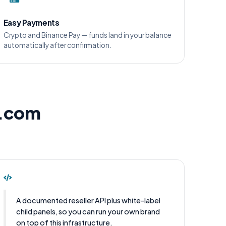
Easy Payments
Crypto and Binance Pay — funds land in your balance
automatically after confirmation.
l.com
A documented reseller API plus white-label
child panels, so you can run your own brand
on top of this infrastructure.