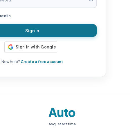
ned in
Sign In
New here?
Create a free account
Auto
Avg. start time