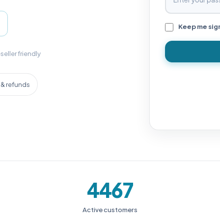
Keep me sig
seller friendly
& refunds
4467
Active customers