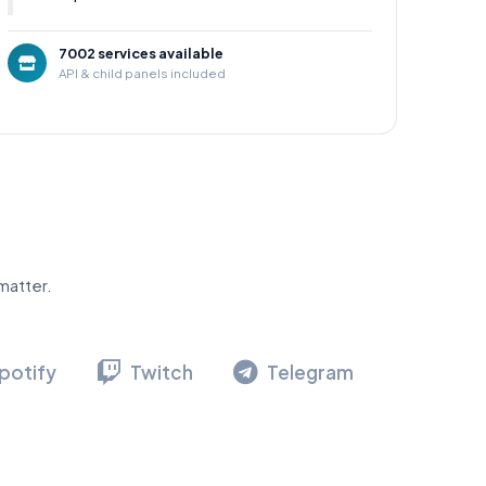
7002 services available
API & child panels included
matter.
potify
Twitch
Telegram