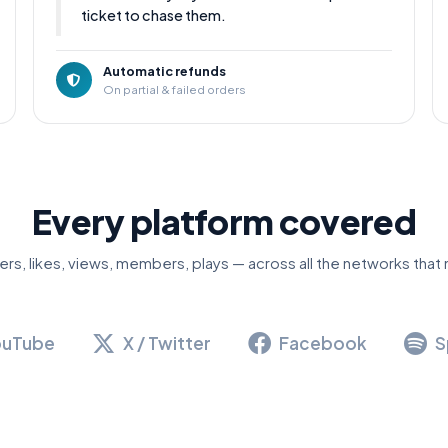
ticket to chase them.
Automatic refunds
On partial & failed orders
Every platform covered
ers, likes, views, members, plays — across all the networks that 
ouTube
X / Twitter
Facebook
S