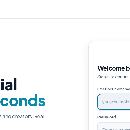
Welcome b
ial
Sign in to continu
Email or Usernam
econds
s and creators. Real
Password