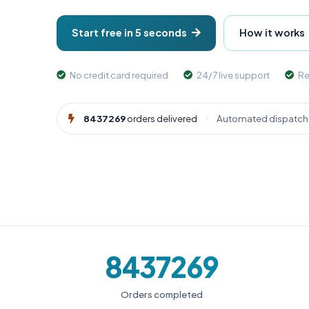
Start free in 5 seconds
How it works
No credit card required
24/7 live support
Re
8437269
orders delivered
·
Automated dispatch 
8437269
Orders completed