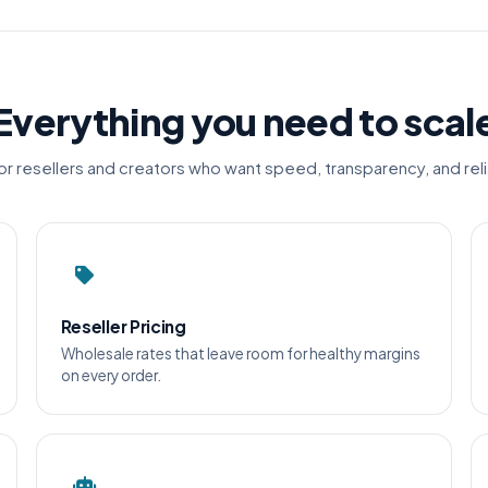
Everything you need to scal
for resellers and creators who want speed, transparency, and relia
Reseller Pricing
Wholesale rates that leave room for healthy margins
on every order.