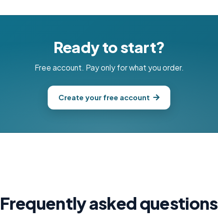
Ready to start?
Free account. Pay only for what you order.
Create your free account
Frequently asked questions