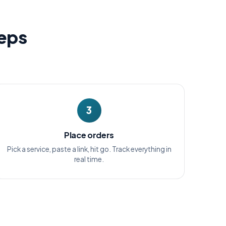
teps
3
Place orders
Pick a service, paste a link, hit go. Track everything in
real time.