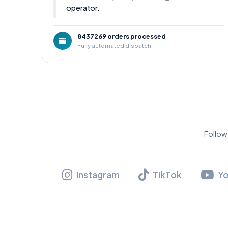
operator.
8437269 orders processed
Fully automated dispatch
Follow
Instagram
TikTok
Y