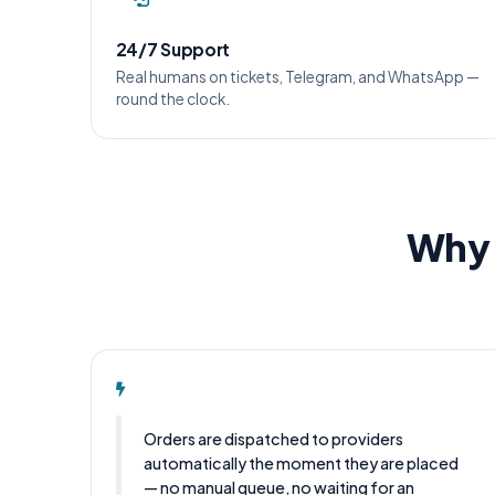
24/7 Support
Real humans on tickets, Telegram, and WhatsApp —
round the clock.
Why 
Orders are dispatched to providers
automatically the moment they are placed
— no manual queue, no waiting for an