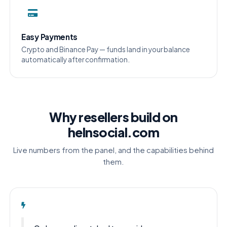
Easy Payments
Crypto and Binance Pay — funds land in your balance
automatically after confirmation.
Why resellers build on
helnsocial.com
Live numbers from the panel, and the capabilities behind
them.