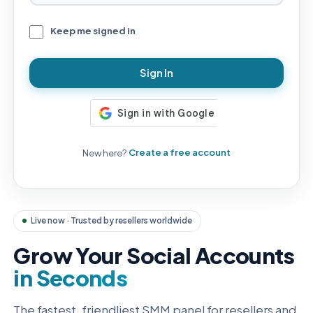
Keep me signed in
Sign In
New here?
Create a free account
Live now · Trusted by resellers worldwide
Grow Your Social Accounts
in Seconds
The fastest, friendliest SMM panel for resellers and