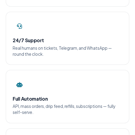
24/7 Support
Real humans on tickets, Telegram, and WhatsApp —
round the clock.
Full Automation
API, mass orders, drip feed, refills, subscriptions — fully
self-serve.