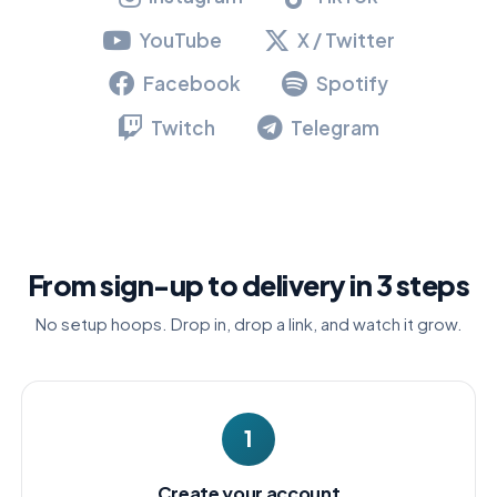
YouTube
X / Twitter
Facebook
Spotify
Twitch
Telegram
From sign-up to delivery in 3 steps
No setup hoops. Drop in, drop a link, and watch it grow.
1
Create your account