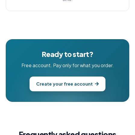
Ready to start?
Free account. Pay only for what you order.
Create your free account
Frequently asked questions