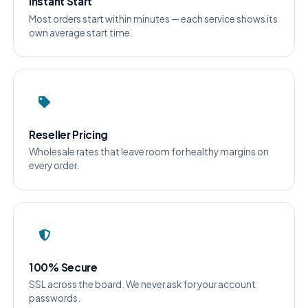
Instant Start
Most orders start within minutes — each service shows its
own average start time.
Reseller Pricing
Wholesale rates that leave room for healthy margins on
every order.
100% Secure
SSL across the board. We never ask for your account
passwords.