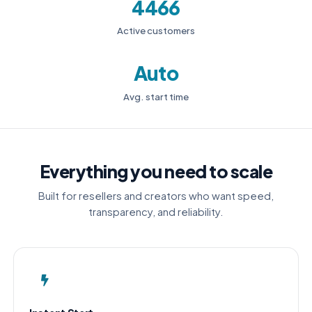
4466
Active customers
Auto
Avg. start time
Everything you need to scale
Built for resellers and creators who want speed,
transparency, and reliability.