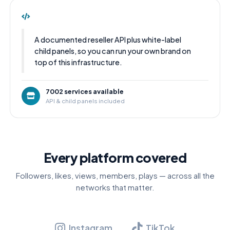
A documented reseller API plus white-label
child panels, so you can run your own brand on
top of this infrastructure.
7002 services available
API & child panels included
Every platform covered
Followers, likes, views, members, plays — across all the
networks that matter.
Instagram
TikTok