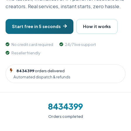
creators. Real services, instant starts, zero hassle.
Start free in 5 seconds
How it works
No credit card required
24/7 live support
Reseller friendly
8434399
orders delivered
Automated dispatch & refunds
8434399
Orders completed