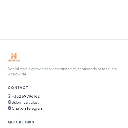
Our support team handles refunds, refills, and any issue
end-to-end — open a ticket and we will pick it up.
Social media growth services trusted by thousands of resellers
worldwide.
CONTACT
+382 69 796 162
Submit a ticket
Chat on Telegram
QUICK LINKS