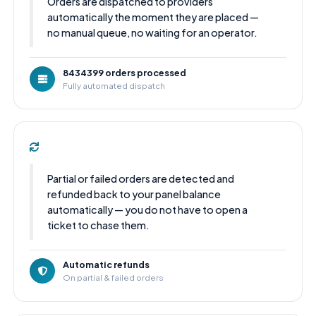
Orders are dispatched to providers
automatically the moment they are placed —
no manual queue, no waiting for an operator.
8434399 orders processed
Fully automated dispatch
Partial or failed orders are detected and
refunded back to your panel balance
automatically — you do not have to open a
ticket to chase them.
Automatic refunds
On partial & failed orders