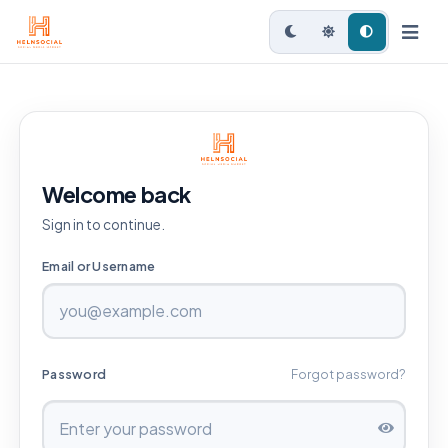
Welcome back
Sign in to continue.
Email or Username
Password
Forgot password?