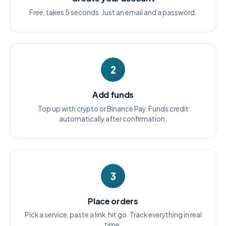
Free, takes 5 seconds. Just an email and a password.
2
Add funds
Top up with crypto or Binance Pay. Funds credit
automatically after confirmation.
3
Place orders
Pick a service, paste a link, hit go. Track everything in real
time.