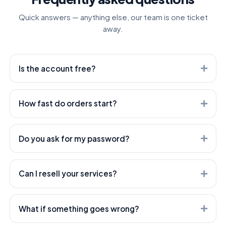
Quick answers — anything else, our team is one ticket
away.
Is the account free?
Yes. Creating an account is free — you only pay for the
services you order.
How fast do orders start?
Most orders start within minutes. Heavier services can
take longer — every service shows its expected start
Do you ask for my password?
time.
Never. We only need the public link to your post or
profile — your account stays yours.
Can I resell your services?
Absolutely — that's what we're built for. Use our API or
open a white-label child panel; both are included.
What if something goes wrong?