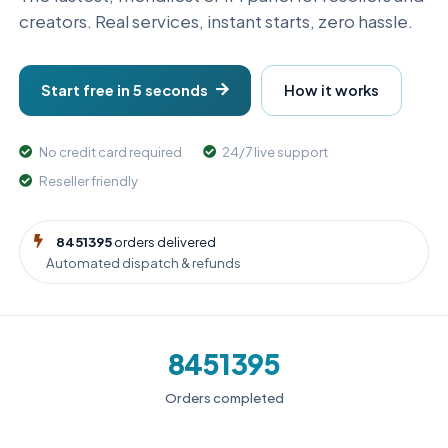
creators. Real services, instant starts, zero hassle.
Start free in 5 seconds
How it works
No credit card required
24/7 live support
Reseller friendly
8451395
orders delivered
Automated dispatch & refunds
8451395
Orders completed