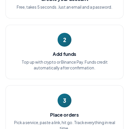
Free, takes 5 seconds. Just an email and a password.
2
Add funds
Top up with crypto or Binance Pay. Funds credit
automatically after confirmation.
3
Place orders
Pick a service, paste a link, hit go. Track everything in real
time.