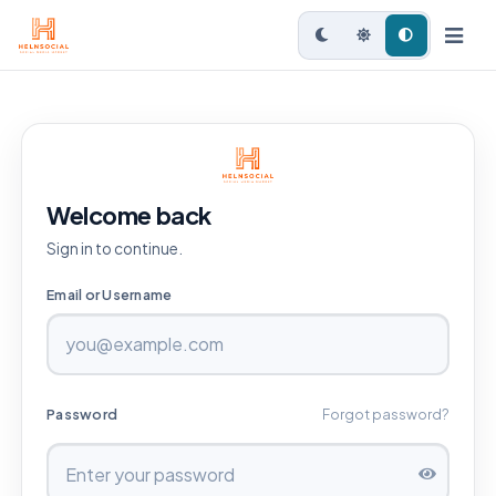
Welcome back
Sign in to continue.
Email or Username
Password
Forgot password?