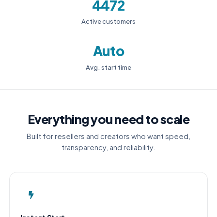
4472
Active customers
Auto
Avg. start time
Everything you need to scale
Built for resellers and creators who want speed,
transparency, and reliability.