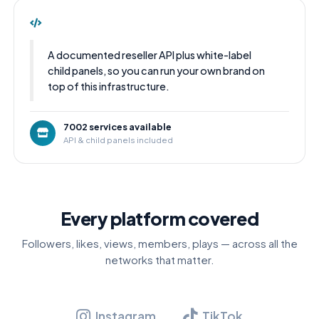
A documented reseller API plus white-label
child panels, so you can run your own brand on
top of this infrastructure.
7002 services available
API & child panels included
Every platform covered
Followers, likes, views, members, plays — across all the
networks that matter.
Instagram
TikTok