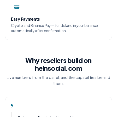
Easy Payments
Crypto and Binance Pay — funds land in your balance
automatically after confirmation.
Why resellers build on
helnsocial.com
Live numbers from the panel, and the capabilities behind
them.