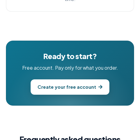
Ready to start?
Free account. Pay only for what you order.
Create your free account
Frequently asked questions