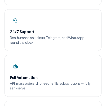
24/7 Support
Real humans on tickets, Telegram, and WhatsApp —
round the clock.
Full Automation
API, mass orders, drip feed, refills, subscriptions — fully
self-serve.