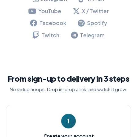
YouTube
X / Twitter
Facebook
Spotify
Twitch
Telegram
From sign-up to delivery in 3 steps
No setup hoops. Drop in, drop a link, and watch it grow.
1
Create your account