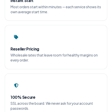
Instant Start
Most orders start within minutes — each service shows its
own average start time.
Reseller Pricing
Wholesale rates that leave room for healthy margins on
every order.
100% Secure
SSL across the board. We never ask for your account
passwords.