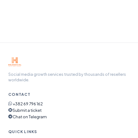
Our support team handles refunds, refills, and any issue
end-to-end — open a ticket and we will pick it up.
Social media growth services trusted by thousands of resellers
worldwide.
CONTACT
+382 69 796 162
Submit a ticket
Chat on Telegram
QUICK LINKS