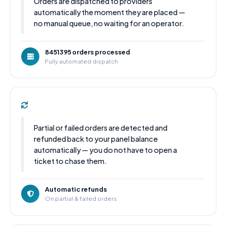
Orders are dispatched to providers
automatically the moment they are placed —
no manual queue, no waiting for an operator.
8451395 orders processed
Fully automated dispatch
Partial or failed orders are detected and
refunded back to your panel balance
automatically — you do not have to open a
ticket to chase them.
Automatic refunds
On partial & failed orders