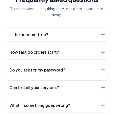
Quick answers — anything else, our team is one ticket
away.
Is the account free?
Yes. Creating an account is free — you only pay for the
services you order.
How fast do orders start?
Most orders start within minutes. Heavier services can
take longer — every service shows its expected start
Do you ask for my password?
time.
Never. We only need the public link to your post or
profile — your account stays yours.
Can I resell your services?
Absolutely — that's what we're built for. Use our API or
open a white-label child panel; both are included.
What if something goes wrong?