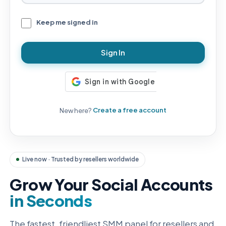
Keep me signed in
Sign In
New here?
Create a free account
Live now · Trusted by resellers worldwide
Grow Your Social Accounts
in Seconds
The fastest, friendliest SMM panel for resellers and