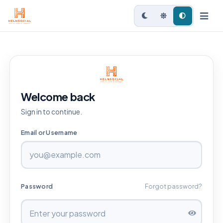
Welcome back
Sign in to continue.
Email or Username
Password
Forgot password?