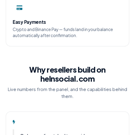
Easy Payments
Crypto and Binance Pay — funds land in your balance
automatically after confirmation.
Why resellers build on
helnsocial.com
Live numbers from the panel, and the capabilities behind
them.