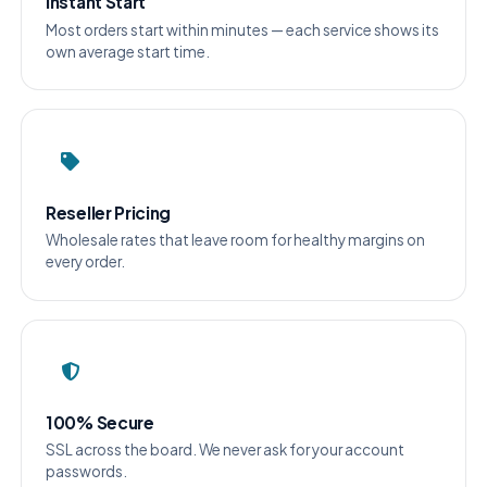
Instant Start
Most orders start within minutes — each service shows its
own average start time.
Reseller Pricing
Wholesale rates that leave room for healthy margins on
every order.
100% Secure
SSL across the board. We never ask for your account
passwords.