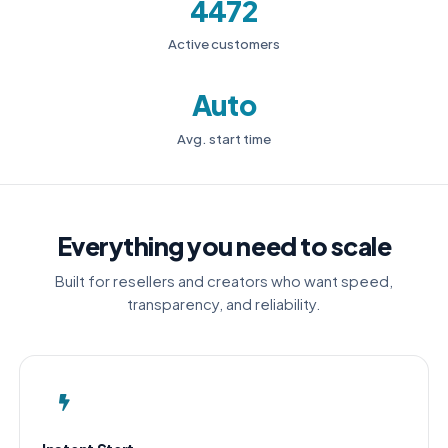
4472
Active customers
Auto
Avg. start time
Everything you need to scale
Built for resellers and creators who want speed,
transparency, and reliability.