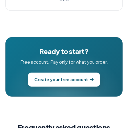
Ready to start?
Free account. Pay only for what you order.
Create your free account
Frequently asked questions