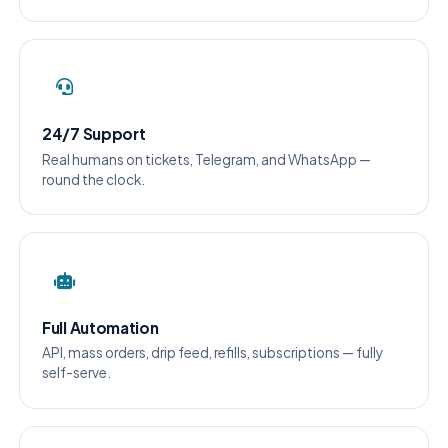
24/7 Support
Real humans on tickets, Telegram, and WhatsApp —
round the clock.
Full Automation
API, mass orders, drip feed, refills, subscriptions — fully
self-serve.