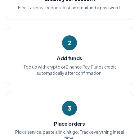
Free, takes 5 seconds. Just an email and a password.
2
Add funds
Top up with crypto or Binance Pay. Funds credit
automatically after confirmation.
3
Place orders
Pick a service, paste a link, hit go. Track everything in real
time.