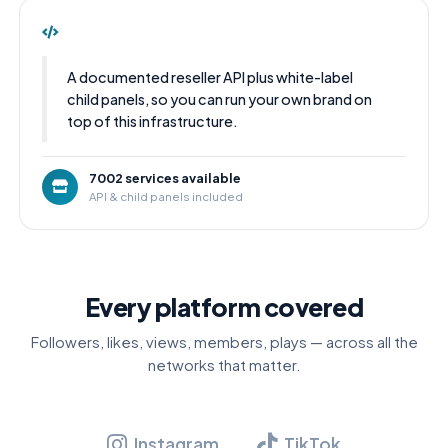
A documented reseller API plus white-label
child panels, so you can run your own brand on
top of this infrastructure.
7002 services available
API & child panels included
Every platform covered
Followers, likes, views, members, plays — across all the
networks that matter.
Instagram
TikTok