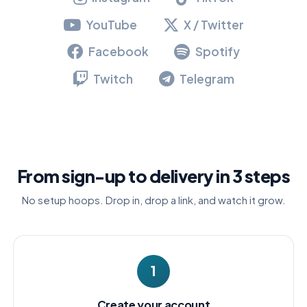
YouTube
X / Twitter
Facebook
Spotify
Twitch
Telegram
From sign-up to delivery in 3 steps
No setup hoops. Drop in, drop a link, and watch it grow.
1
Create your account