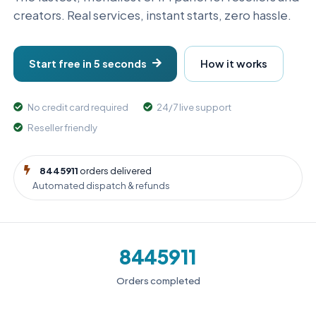
creators. Real services, instant starts, zero hassle.
Start free in 5 seconds
How it works
No credit card required
24/7 live support
Reseller friendly
8445911
orders delivered
Automated dispatch & refunds
8445911
Orders completed