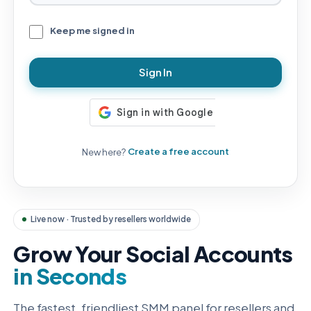
Keep me signed in
Sign In
New here?
Create a free account
Live now · Trusted by resellers worldwide
Grow Your Social Accounts
in Seconds
The fastest, friendliest SMM panel for resellers and