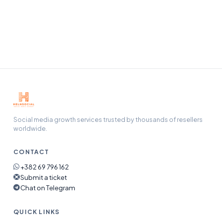
Our support team handles refunds, refills, and any issue
end-to-end — open a ticket and we will pick it up.
Social media growth services trusted by thousands of resellers
worldwide.
CONTACT
+382 69 796 162
Submit a ticket
Chat on Telegram
QUICK LINKS