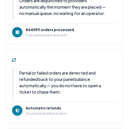
Orders are dispatched to providers
automatically the moment they are placed —
no manual queue, no waiting for an operator.
8445911 orders processed
Fully automated dispatch
Partial or failed orders are detected and
refunded back to your panel balance
automatically — you do not have to open a
ticket to chase them.
Automatic refunds
On partial & failed orders