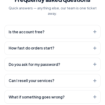
Quick answers — anything else, our team is one ticket
away.
Is the account free?
Yes. Creating an account is free — you only pay for the
services you order.
How fast do orders start?
Most orders start within minutes. Heavier services can
take longer — every service shows its expected start
Do you ask for my password?
time.
Never. We only need the public link to your post or
profile — your account stays yours.
Can I resell your services?
Absolutely — that's what we're built for. Use our API or
open a white-label child panel; both are included.
What if something goes wrong?