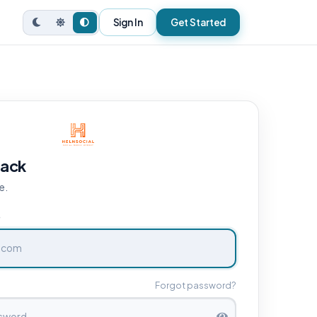
Sign In
Get Started
ack
e.
e
Forgot password?