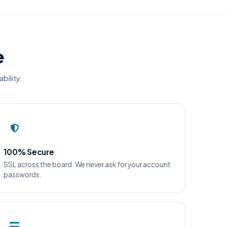
e
bility.
100% Secure
SSL across the board. We never ask for your account
passwords.