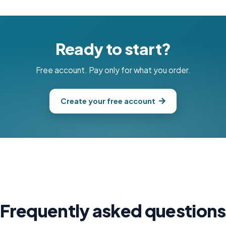
Ready to start?
Free account. Pay only for what you order.
Create your free account
Frequently asked questions