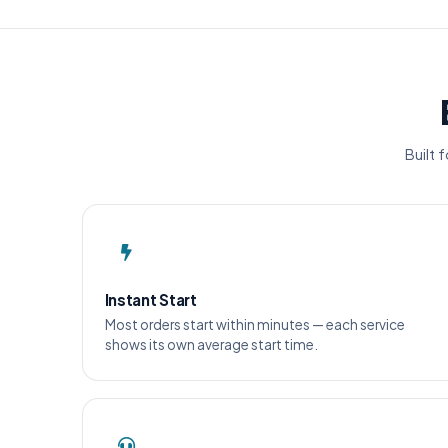
Built 
Instant Start
Most orders start within minutes — each service
shows its own average start time.