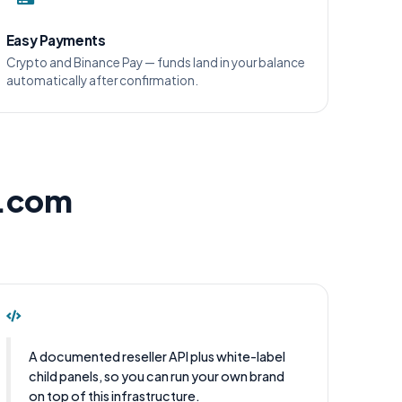
Easy Payments
Crypto and Binance Pay — funds land in your balance
automatically after confirmation.
l.com
A documented reseller API plus white-label
child panels, so you can run your own brand
on top of this infrastructure.