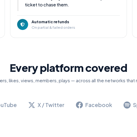
ticket to chase them.
Automatic refunds
On partial & failed orders
Every platform covered
ers, likes, views, members, plays — across all the networks that 
ouTube
X / Twitter
Facebook
S