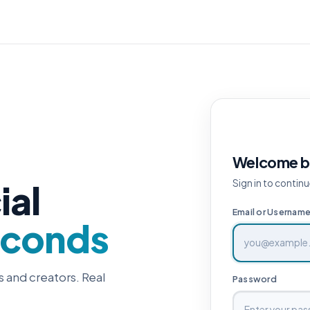
Welcome b
ial
Sign in to continu
Email or Usernam
econds
s and creators. Real
Password