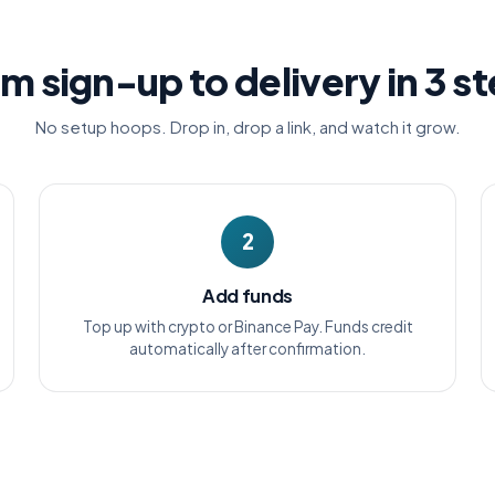
m sign-up to delivery in 3 s
No setup hoops. Drop in, drop a link, and watch it grow.
2
Add funds
Top up with crypto or Binance Pay. Funds credit
automatically after confirmation.