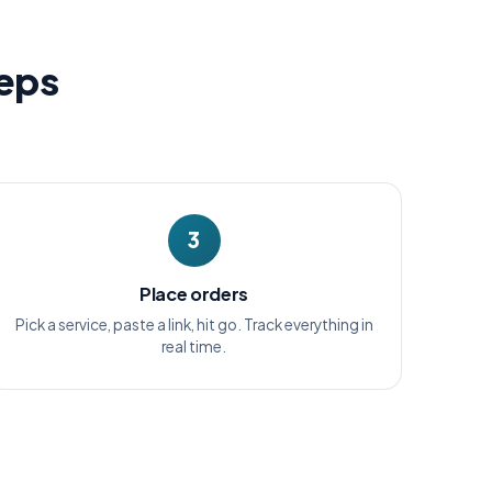
teps
3
Place orders
Pick a service, paste a link, hit go. Track everything in
real time.