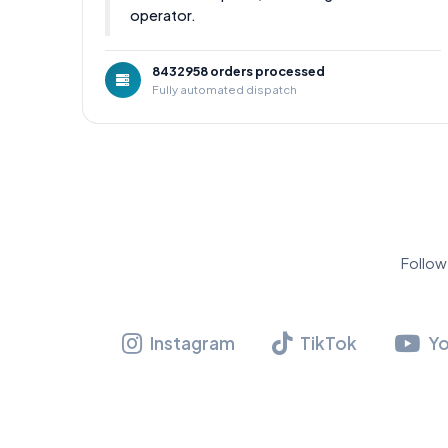
operator.
8432958 orders processed
Fully automated dispatch
Follow
Instagram
TikTok
Y