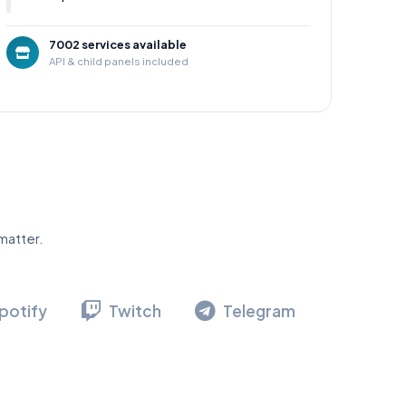
7002 services available
API & child panels included
matter.
potify
Twitch
Telegram