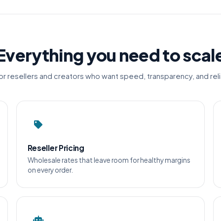
Everything you need to scal
for resellers and creators who want speed, transparency, and relia
Reseller Pricing
Wholesale rates that leave room for healthy margins
on every order.