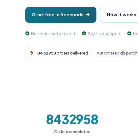
Start free in 5 seconds
How it works
No credit card required
24/7 live support
Re
8432958
orders delivered
·
Automated dispatch 
8432958
Orders completed