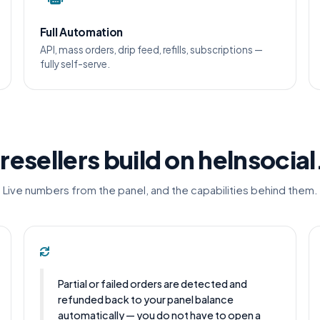
Full Automation
API, mass orders, drip feed, refills, subscriptions —
fully self-serve.
resellers build on helnsocia
Live numbers from the panel, and the capabilities behind them.
Partial or failed orders are detected and
refunded back to your panel balance
automatically — you do not have to open a