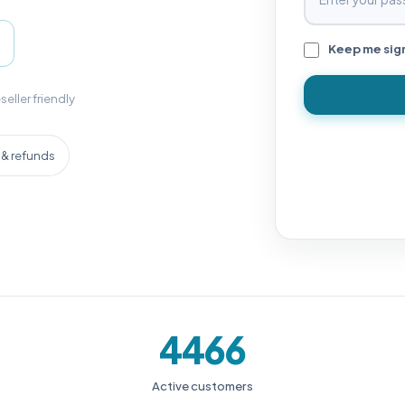
Keep me sig
seller friendly
& refunds
4466
Active customers