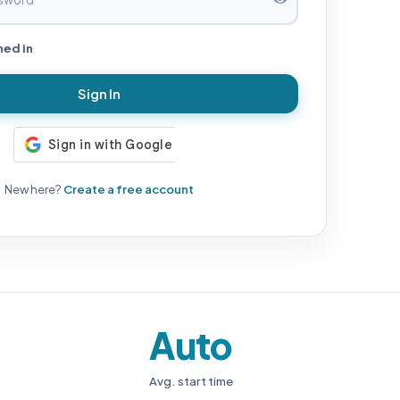
ned in
Sign In
New here?
Create a free account
Auto
Avg. start time