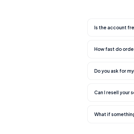
Is the account fr
Yes. Creating an acc
How fast do order
Most orders start wi
time.
Do you ask for m
Never. We only need 
Can I resell your 
Absolutely — that's w
What if somethin
Our support team han