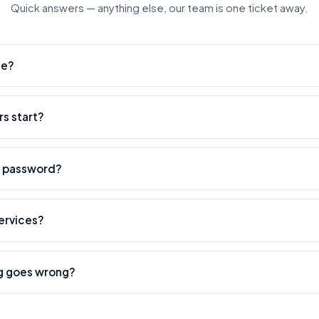
Quick answers — anything else, our team is one ticket away.
ee?
ount is free — you only pay for the services you order.
s start?
thin minutes. Heavier services can take longer — every service show
y password?
the public link to your post or profile — your account stays yours.
services?
hat we're built for. Use our API or open a white-label child panel; bo
g goes wrong?
dles refunds, refills, and any issue end-to-end — open a ticket and w