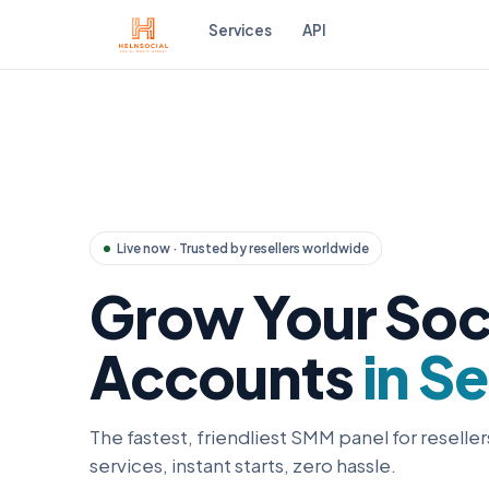
Services
API
Live now · Trusted by resellers worldwide
Grow Your Soc
Accounts
in S
The fastest, friendliest SMM panel for reseller
services, instant starts, zero hassle.