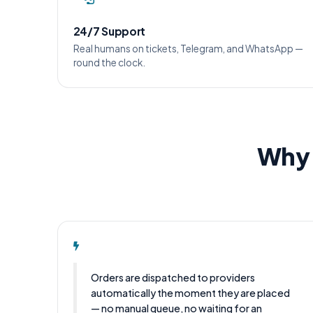
24/7 Support
Real humans on tickets, Telegram, and WhatsApp —
round the clock.
Why 
Orders are dispatched to providers
automatically the moment they are placed
— no manual queue, no waiting for an