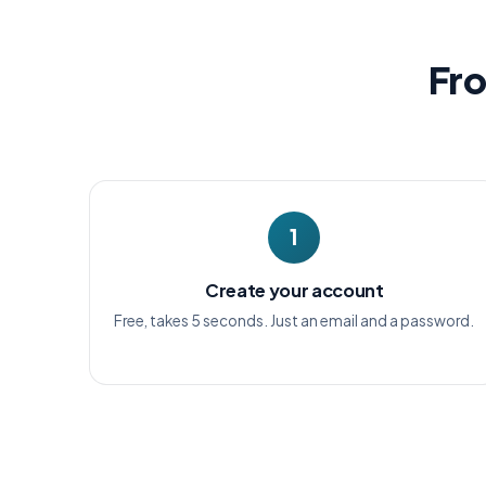
Fro
1
Create your account
Free, takes 5 seconds. Just an email and a password.