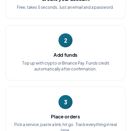
Free, takes 5 seconds. Just an email and a password.
2
Add funds
Top up with crypto or Binance Pay. Funds credit
automatically after confirmation.
3
Place orders
Pick a service, paste a link, hit go. Track everything in real
time.