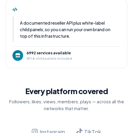
A documented reseller API plus white-label
child panels, so you can run your own brand on
top of this infrastructure.
6992 services available
API & child panels included
Every platform covered
Followers, likes, views, members, plays — across all the
networks that matter.
Instagram
TikTok