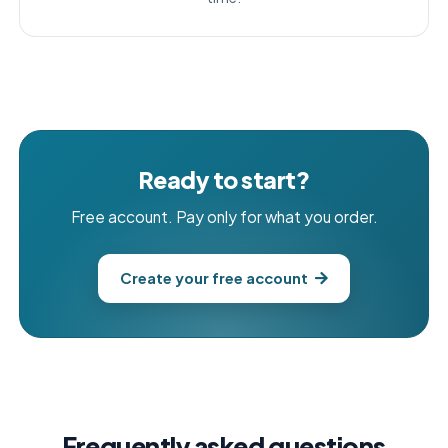
Ready to start?
Free account. Pay only for what you order.
Create your free account
Frequently asked questions