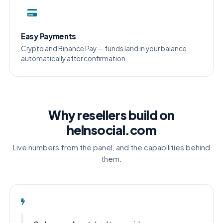
Easy Payments
Crypto and Binance Pay — funds land in your balance
automatically after confirmation.
Why resellers build on
helnsocial.com
Live numbers from the panel, and the capabilities behind
them.