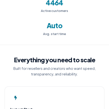
4464
Active customers
Auto
Avg. start time
Everything you need to scale
Built for resellers and creators who want speed,
transparency, and reliability.