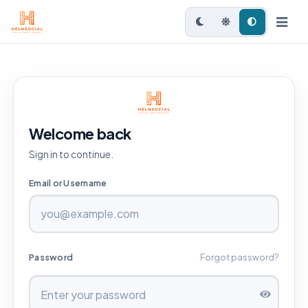
Welcome back
Sign in to continue.
Email or Username
Password
Forgot password?