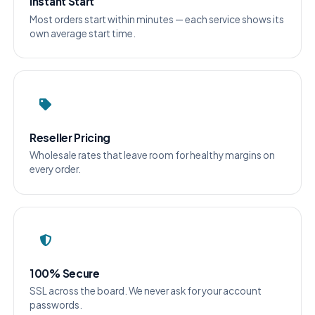
Instant Start
Most orders start within minutes — each service shows its
own average start time.
Reseller Pricing
Wholesale rates that leave room for healthy margins on
every order.
100% Secure
SSL across the board. We never ask for your account
passwords.