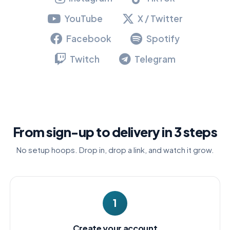
YouTube
X / Twitter
Facebook
Spotify
Twitch
Telegram
From sign-up to delivery in 3 steps
No setup hoops. Drop in, drop a link, and watch it grow.
1
Create your account