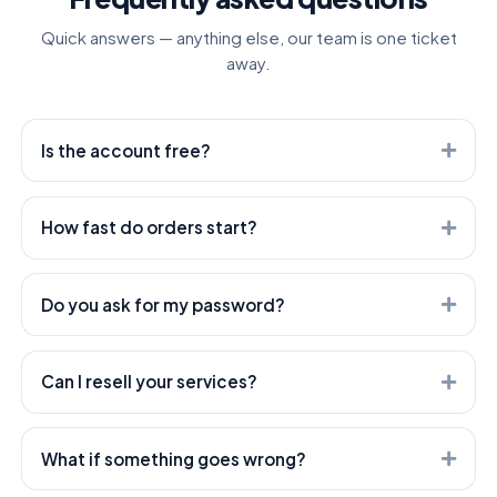
Quick answers — anything else, our team is one ticket
away.
Is the account free?
Yes. Creating an account is free — you only pay for the
services you order.
How fast do orders start?
Most orders start within minutes. Heavier services can
take longer — every service shows its expected start
Do you ask for my password?
time.
Never. We only need the public link to your post or
profile — your account stays yours.
Can I resell your services?
Absolutely — that's what we're built for. Use our API or
open a white-label child panel; both are included.
What if something goes wrong?