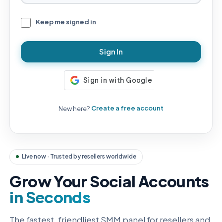
Keep me signed in
Sign In
New here?
Create a free account
Live now · Trusted by resellers worldwide
Grow Your Social Accounts
in Seconds
The fastest, friendliest SMM panel for resellers and