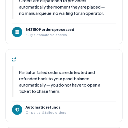
Orders are dispatched to providers
automatically the moment they are placed —
no manual queue, no waiting for an operator.
8431509 orders processed
Fully automated dispatch
Partial or failed orders are detected and
refunded back to your panel balance
automatically — you do not have to open a
ticket to chase them.
Automatic refunds
On partial & failed orders