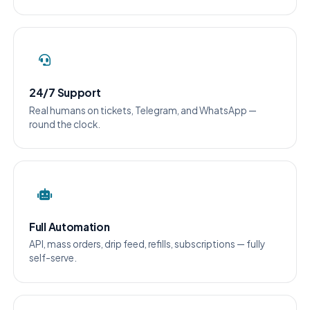
24/7 Support
Real humans on tickets, Telegram, and WhatsApp —
round the clock.
Full Automation
API, mass orders, drip feed, refills, subscriptions — fully
self-serve.