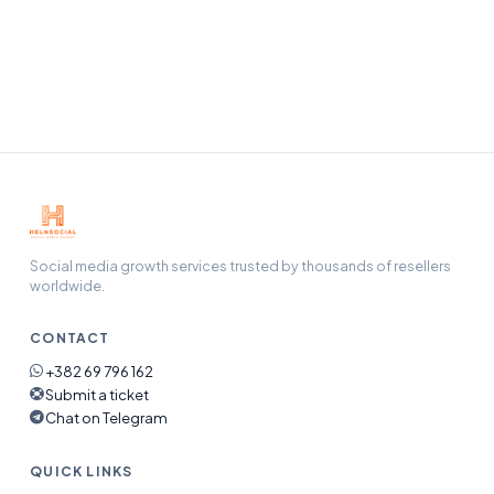
Our support team handles refunds, refills, and any issue
end-to-end — open a ticket and we will pick it up.
Social media growth services trusted by thousands of resellers
worldwide.
CONTACT
+382 69 796 162
Submit a ticket
Chat on Telegram
QUICK LINKS