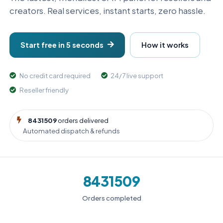
creators. Real services, instant starts, zero hassle.
Start free in 5 seconds
How it works
No credit card required
24/7 live support
Reseller friendly
8431509
orders delivered
Automated dispatch & refunds
8431509
Orders completed