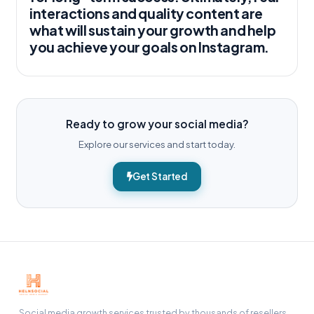
interactions and quality content are
what will sustain your growth and help
you achieve your goals on Instagram.
Ready to grow your social media?
Explore our services and start today.
Get Started
Social media growth services trusted by thousands of resellers