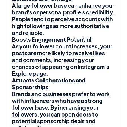
A large follower base can enhance your
brand's or personal profile's credibility.
People tend to perceive accounts with
high followings as more authoritative
and reliable.
Boosts Engagement Potential
As your follower count increases, your
posts are more likely to receive likes
and comments, increasing your
chances of appearing on Instagram’s
Explore page.
Attracts Collaborations and
Sponsorships
Brands and businesses prefer to work
with influencers who have a strong
follower base. By increasing your
followers, you can open doors to
potential sponsorship deals and