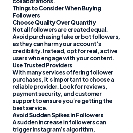
collaborations.
Things to Consider When Buying
Followers
Choose Quality Over Quantity
Not all followers are created equal.
Avoid purchasing fake or bot followers,
as they can harm your account’s
credibility. Instead, opt for real, active
users who engage with your content.
Use Trusted Providers
With many services offering follower
purchases, it's important to choose a
reliable provider. Look for reviews,
payment security, and customer
support to ensure you’re getting the
best service.
Avoid Sudden Spikes in Followers
A sudden increase in followers can
trigger Instagram’s algorithm,