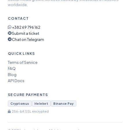
worldwide.
CONTACT
+382 69 796 162
Submit a ticket
Chat on Telegram
QUICK LINKS
Terms of Service
FAQ
Blog
API Docs
SECURE PAYMENTS
Cryptomus
Heleket
Binance Pay
256-bit SSL encrypted