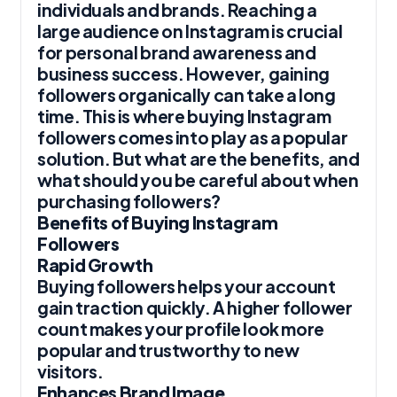
individuals and brands. Reaching a
large audience on Instagram is crucial
for personal brand awareness and
business success. However, gaining
followers organically can take a long
time. This is where buying Instagram
followers comes into play as a popular
solution. But what are the benefits, and
what should you be careful about when
purchasing followers?
Benefits of Buying Instagram
Followers
Rapid Growth
Buying followers helps your account
gain traction quickly. A higher follower
count makes your profile look more
popular and trustworthy to new
visitors.
Enhances Brand Image