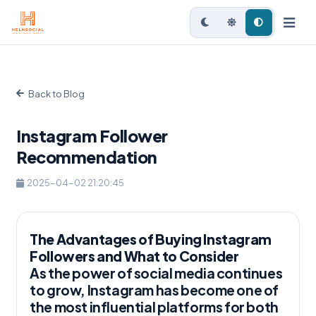
Back to Blog
Instagram Follower
Recommendation
2025-04-02 21:20:45
The Advantages of Buying Instagram
Followers and What to Consider
As the power of social media continues
to grow, Instagram has become one of
the most influential platforms for both