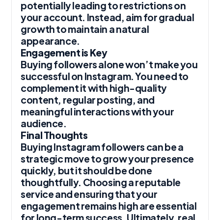
potentially leading to restrictions on
your account. Instead, aim for gradual
growth to maintain a natural
appearance.
Engagement is Key
Buying followers alone won’t make you
successful on Instagram. You need to
complement it with high-quality
content, regular posting, and
meaningful interactions with your
audience.
Final Thoughts
Buying Instagram followers can be a
strategic move to grow your presence
quickly, but it should be done
thoughtfully. Choosing a reputable
service and ensuring that your
engagement remains high are essential
for long-term success. Ultimately, real