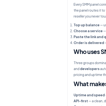
Every SMM panel conn
the panel routes it to
reseller you never to
Top up balance
— us
Choose a service
— 
Paste the link and 
Order is delivered
—
Who uses S
Three groups domin
and
developers
auto
pricing and uptime th
What makes
Uptime and speed
API-first
— a clean, 