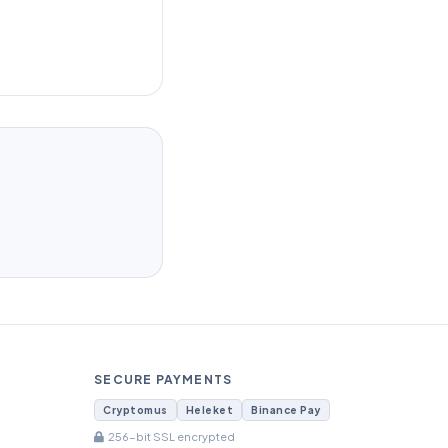
SECURE PAYMENTS
Cryptomus
Heleket
Binance Pay
256-bit SSL encrypted