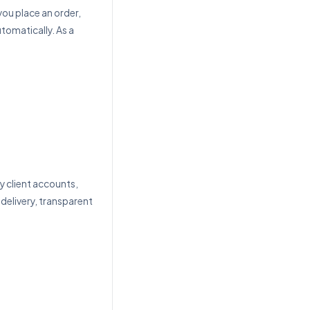
you place an order,
utomatically. As a
client accounts,
 delivery, transparent