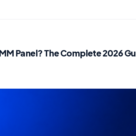
SMM Panel? The Complete 2026 Gu