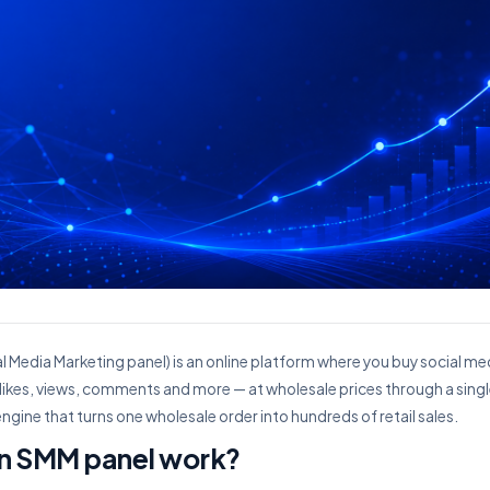
l Media Marketing panel) is an online platform where you buy social m
 likes, views, comments and more — at wholesale prices through a sing
he engine that turns one wholesale order into hundreds of retail sales.
n SMM panel work?