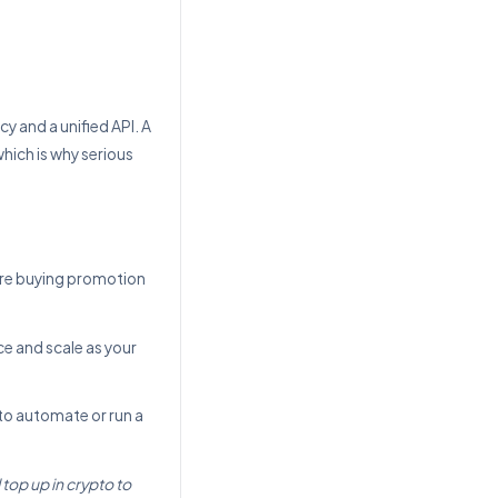
y and a unified API. A
hich is why serious
are buying promotion
nce and scale as your
to automate or run a
top up in crypto to