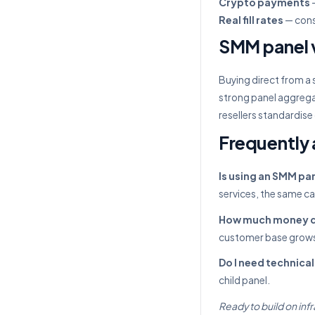
Crypto payments
—
Real fill rates
— cons
SMM panel v
Buying direct from a 
strong panel aggrega
resellers standardise
Frequently 
Is using an SMM pan
services, the same c
How much money do 
customer base grow
Do I need technical 
child panel.
Ready to build on infr