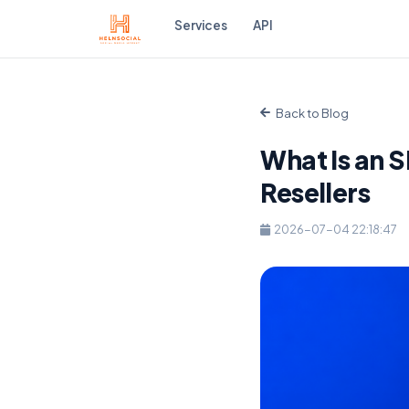
Services
API
Back to Blog
What Is an 
Resellers
2026-07-04 22:18:47