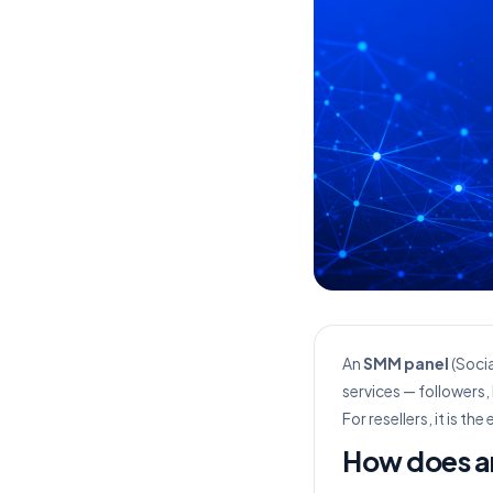
An
SMM panel
(Socia
services — followers,
For resellers, it is t
How does a