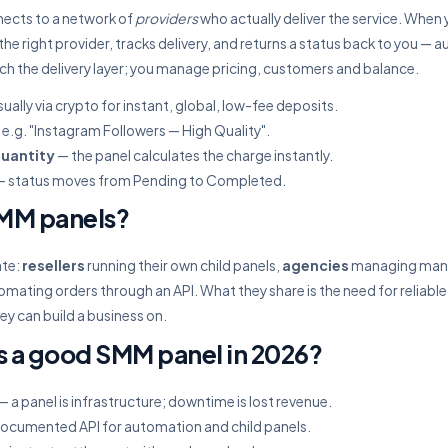
ects to a network of
providers
who actually deliver the service. When 
 the right provider, tracks delivery, and returns a status back to you — a
uch the delivery layer; you manage pricing, customers and balance.
ually via crypto for instant, global, low-fee deposits.
e.g. "Instagram Followers — High Quality".
quantity
— the panel calculates the charge instantly.
 status moves from Pending to Completed.
MM panels?
ate:
resellers
running their own child panels,
agencies
managing many 
mating orders through an API. What they share is the need for reliable
ey can build a business on.
 a good SMM panel in 2026?
— a panel is infrastructure; downtime is lost revenue.
documented API for automation and child panels.