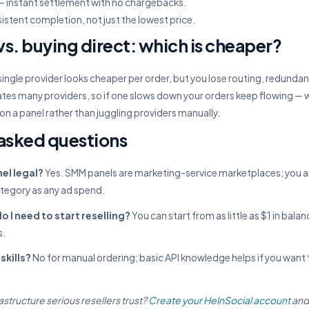
 instant settlement with no chargebacks.
istent completion, not just the lowest price.
s. buying direct: which is cheaper?
single provider looks cheaper per order, but you lose routing, redundanc
tes many providers, so if one slows down your orders keep flowing — w
 on a panel rather than juggling providers manually.
asked questions
el legal?
Yes. SMM panels are marketing-service marketplaces; you 
ategory as any ad spend.
I need to start reselling?
You can start from as little as $1 in bala
s.
skills?
No for manual ordering; basic API knowledge helps if you want 
astructure serious resellers trust?
Create your HelnSocial account
and 