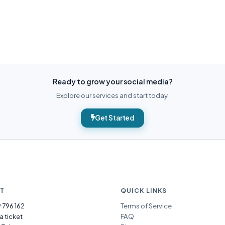
Ready to grow your social media?
Explore our services and start today.
Get Started
T
QUICK LINKS
 796 162
Terms of Service
a ticket
FAQ