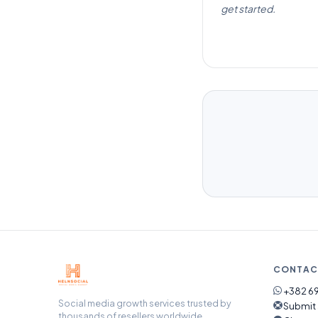
get started.
CONTAC
+382 69
Social media growth services trusted by
Submit 
thousands of resellers worldwide.