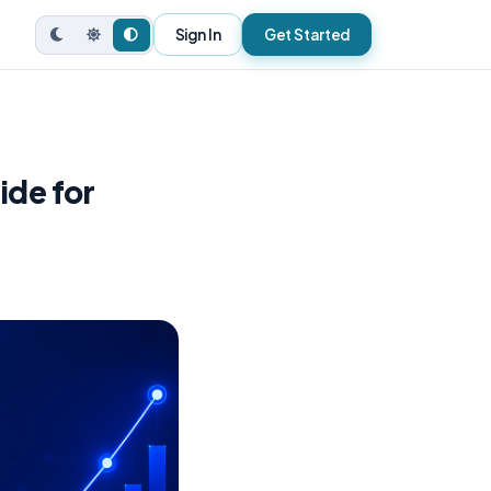
Sign In
Get Started
ide for