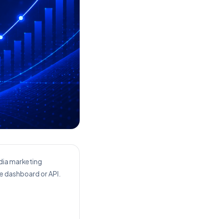
edia marketing
le dashboard or API.